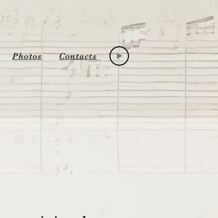
Photos
Contacts