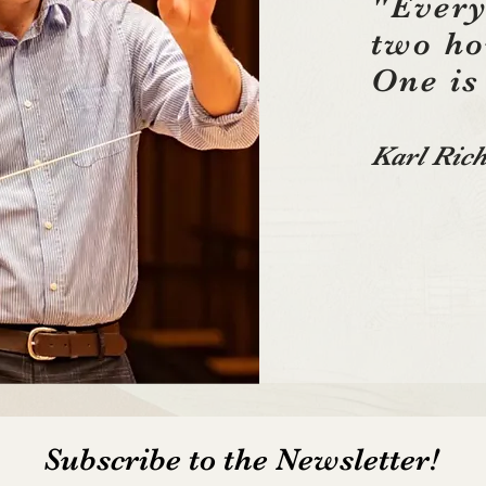
"Every
two h
One is
Karl Rich
Subscribe to the Newsletter!