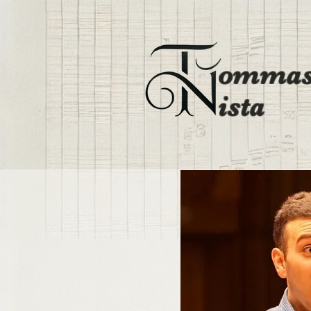
ommas
ista