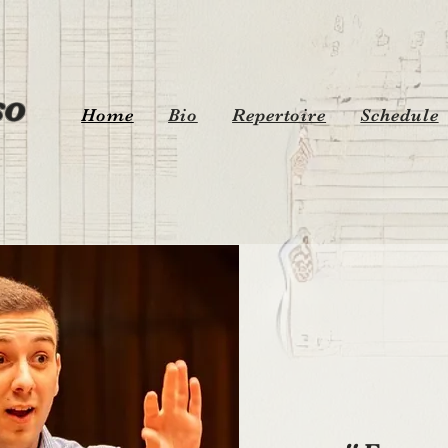
o
Home
Bio
Repertoire
Schedule