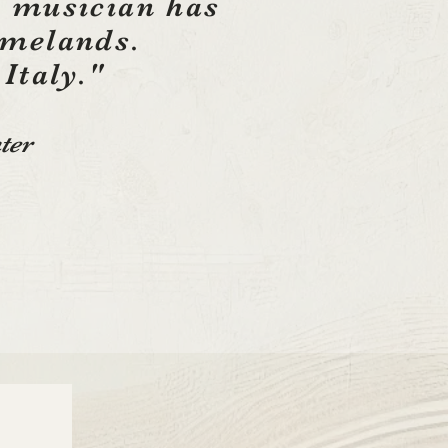
 musician has
omelands.
 Italy."
ter