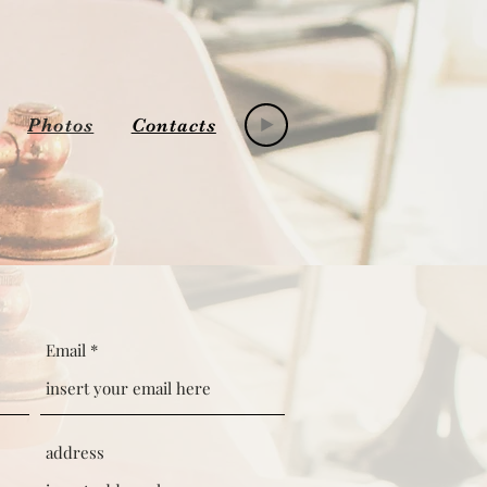
Photos
Contacts
Email
address