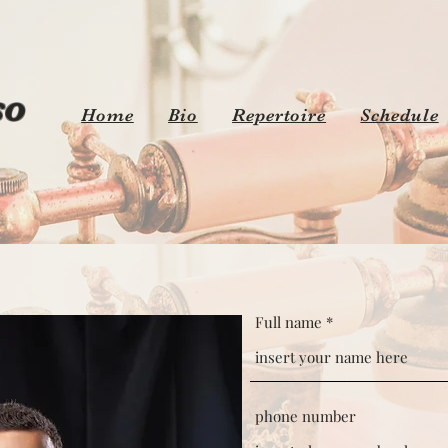
o
Home
Bio
Repertoire
Schedule
Full name
phone number