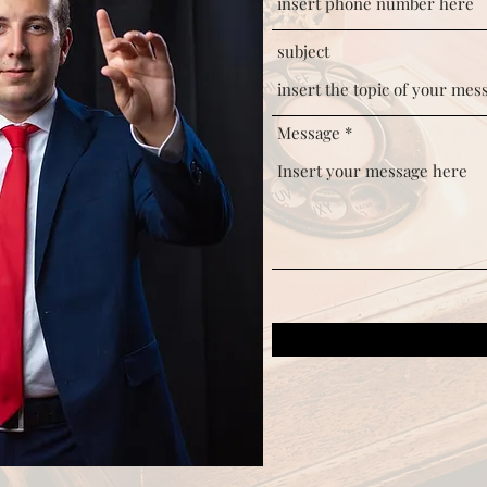
subject
Message