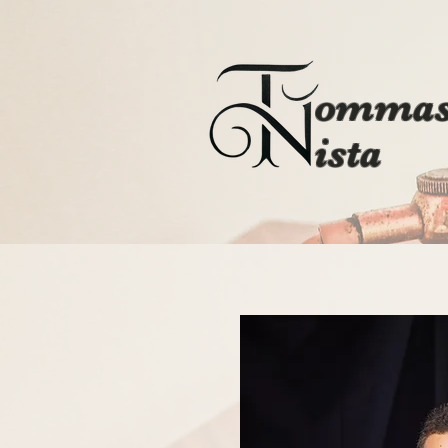
ommas
ista