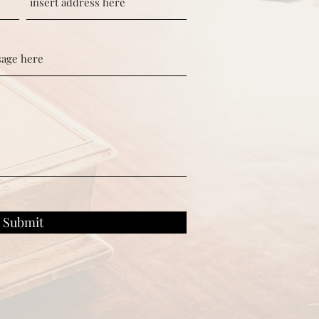
Submit