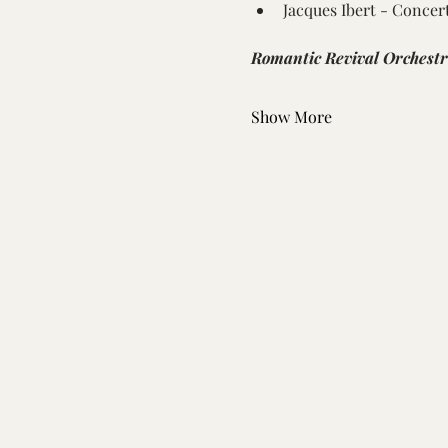
Jacques Ibert - Concer
Romantic Revival Orchest
Show More