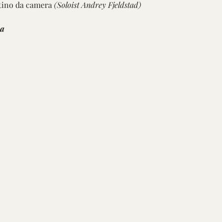
tino da camera 
(Soloist Andrey Fjeldstad) 
ra