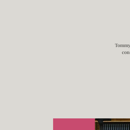
Tommy 
con