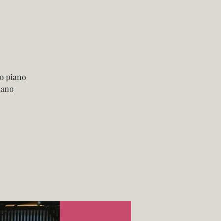
o piano
iano