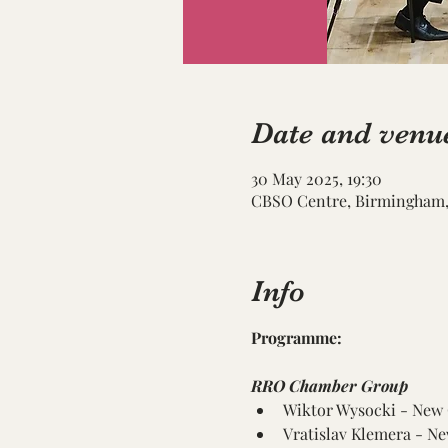
Date and venu
30 May 2025, 19:30
CBSO Centre, Birmingham, 
Info
Programme:
RRO Chamber Group
Wiktor Wysocki - New
Vratislav Klemera - 