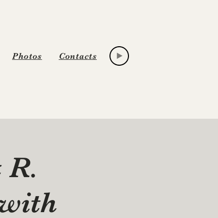
Photos
Contacts
& R.
with