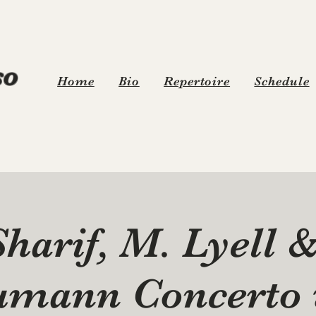
o
Home
Bio
Repertoire
Schedule
Sharif, M. Lyell 
umann Concerto 