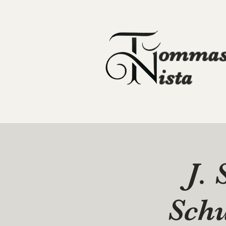
ommas
ista
J. 
Sch