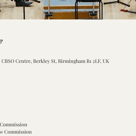
e
CBSO Centre, Berkley St, Birmingham B1 2LF, UK
 Commission
New Commission