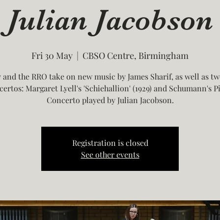
Julian Jacobson
Fri 30 May
  |  
CBSO Centre, Birmingham
and the RRO take on new music by James Sharif, as well as tw
certos: Margaret Lyell's 'Schiehallion' (1929) and Schumann's P
Concerto played by Julian Jacobson.
Registration is closed
See other events